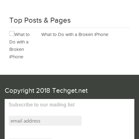
Top Posts & Pages
What to Do with a Broken iPhone
Copyright 2018 Techget.net
Subscribe to our mailing list