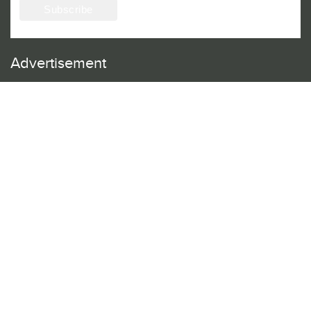
Advertisement