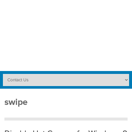
swipe