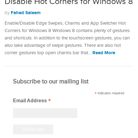
Disable Hot Corners for Windows 8
Fahad Saleem
by
Enable/Disable Edge Swipes, Charms and App Switcher Hot
Corners for Windows 8 Windows 8 contains plenty of gestures
and shortcuts. In addition to the touchscreen gestures, you can
also take advantage of swipe gestures. There are also hot
Read More
corner gestures top open charms bar that…
Subscribe to our mailing list
*
indicates required
*
Email Address