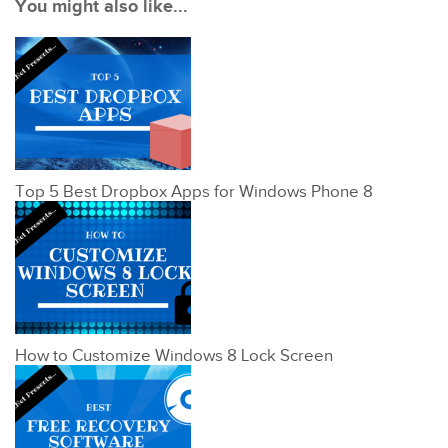
You might also like...
Top 5 Best Dropbox Apps for Windows Phone 8
How to Customize Windows 8 Lock Screen