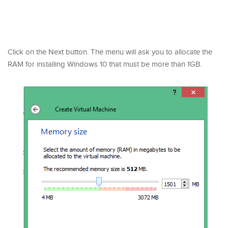
Click on the Next button. The menu will ask you to allocate the
RAM for installing Windows 10 that must be more than 1GB.