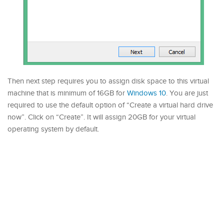
Then next step requires you to assign disk space to this virtual
machine that is minimum of 16GB for
Windows 10
. You are just
required to use the default option of “Create a virtual hard drive
now”. Click on “Create”. It will assign 20GB for your virtual
operating system by default.