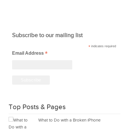
Subscribe to our mailing list
*
indicates required
*
Email Address
Top Posts & Pages
What to Do with a Broken iPhone