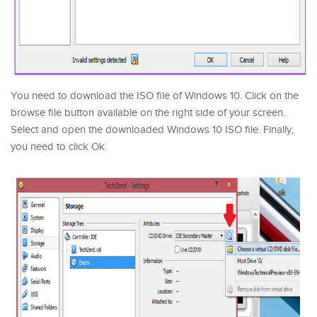
You need to download the ISO file of Windows 10. Click on the
browse file button available on the right side of your screen.
Select and open the downloaded Windows 10 ISO file. Finally,
you need to click Ok.