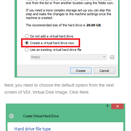
Next, you need to choose the default option from the next
screen of VDI, Virtual Disk Image. Click Next.