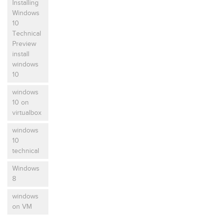
Installing
Windows
10
Technical
Preview
install
windows
10
windows
10 on
virtualbox
windows
10
technical
Windows
8
windows
on VM