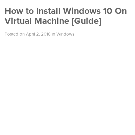
How to Install Windows 10 On
Virtual Machine [Guide]
Posted on April 2, 2016
in
Windows