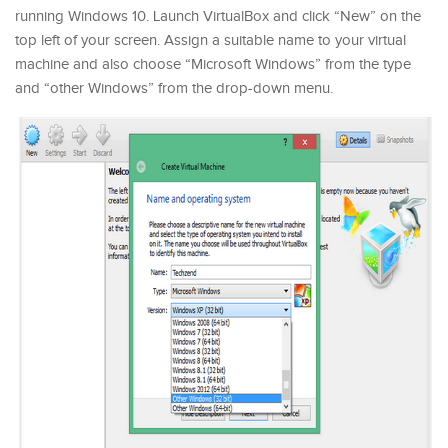
running Windows 10. Launch VirtualBox and click “New” on the
top left of your screen. Assign a suitable name to your virtual
machine and also choose “Microsoft Windows” from the type
and “other Windows” from the drop-down menu.