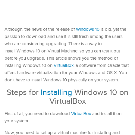
Although, the news of the release of
Windows 10
is old, yet the
passion to download and use it is still fresh among the users
who are considering upgrading. There is a way to
install Windows 10 on Virtual Machine, so you can test it out
before you upgrade. This article shows you the method of
installing Windows 10 on
VirtualBox
, a software from Oracle that
offers hardware virtualization for your Windows and OS X. You
don’t have to install Windows 10 physically on your system.
Steps for
Installing
Windows 10 on
VirtualBox
First of all, you need to download
VirtualBox
and install it on
your system.
Now, you need to set up a virtual machine for installing and