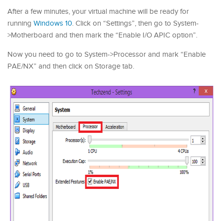
After a few minutes, your virtual machine will be ready for
running
Windows 10
. Click on “Settings”, then go to System-
>Motherboard and then mark the “Enable I/O APIC option”.
Now you need to go to System->Processor and mark “Enable
PAE/NX” and then click on Storage tab.