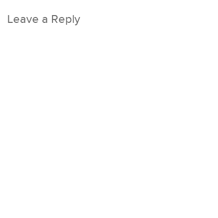
Leave a Reply