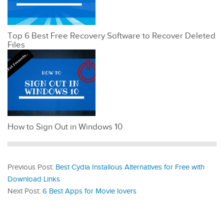
Top 6 Best Free Recovery Software to Recover Deleted
Files
How to Sign Out in Windows 10
Previous Post:
Best Cydia Installous Alternatives for Free with
Download Links
Next Post:
6 Best Apps for Movie lovers