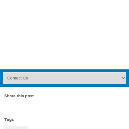
Share this post
Tags