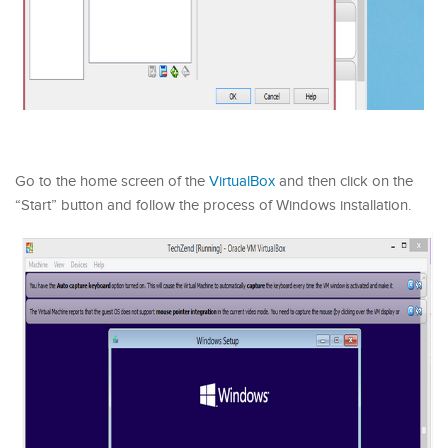
Go to the home screen of the
VirtualBox
and then click on the
“Start” button and follow the process of Windows installation.