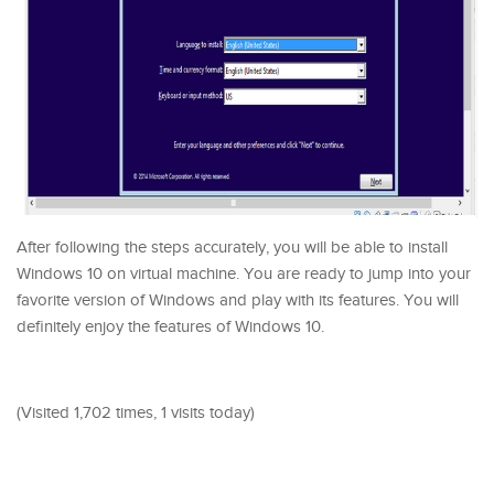
After following the steps accurately, you will be able to install
Windows 10 on virtual machine. You are ready to jump into your
favorite version of Windows and play with its features. You will
definitely enjoy the features of Windows 10.
(Visited 1,702 times, 1 visits today)