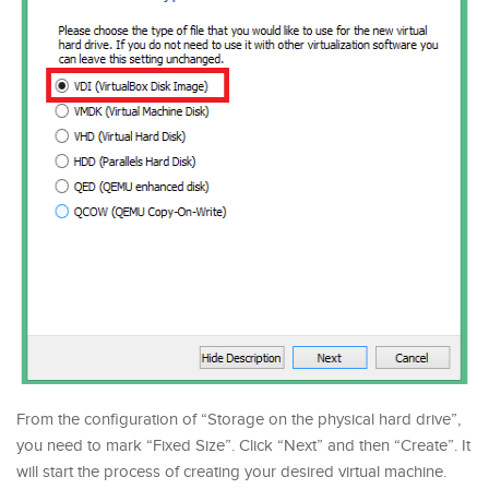
From the configuration of “Storage on the physical hard drive”,
you need to mark “Fixed Size”. Click “Next” and then “Create”. It
will start the process of creating your desired virtual machine.