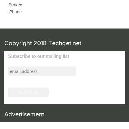
Copyright 2018 Techget.net
Subscribe to our mailing list
Advertisement