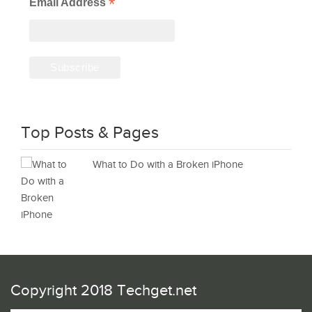
*
Email Address
Top Posts & Pages
What to Do with a Broken iPhone
Copyright 2018 Techget.net