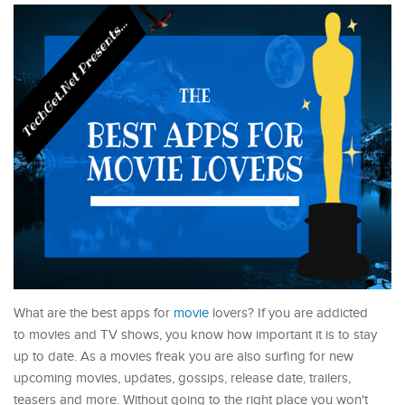
What are the best apps for
movie
lovers? If you are addicted
to movies and TV shows, you know how important it is to stay
up to date. As a movies freak you are also surfing for new
upcoming movies, updates, gossips, release date, trailers,
teasers and more. Without going to the right place you won't