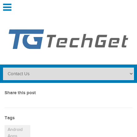
Share this post
Tags
Android
Apps