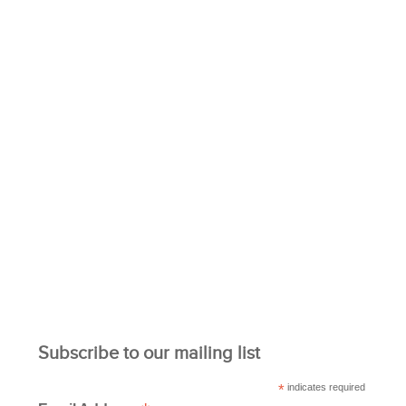
Subscribe to our mailing list
*
indicates required