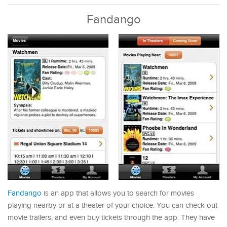
Fandango
Fandango
is an app that allows you to search for movies
playing nearby or at a theater of your choice. You can check out
movie trailers, and even buy tickets through the app. They have