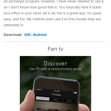
an exchange program, however, I have never needed to use it,
so I don't know how good that is. You basically have a ticket
box-office in your hand. All in all, this is a great app. It’s quick,
easy, and fun. My children even use it to find movies they are
interested in.
Download:
iOS
|
Android
Fan tv