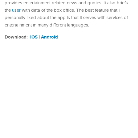
provides entertainment related news and quotes. It also briefs
the
user
with data of the box office. The best feature that I
personally liked about the app is that it serves with services of
entertainment in many different languages.
Download:
iOS
|
Android