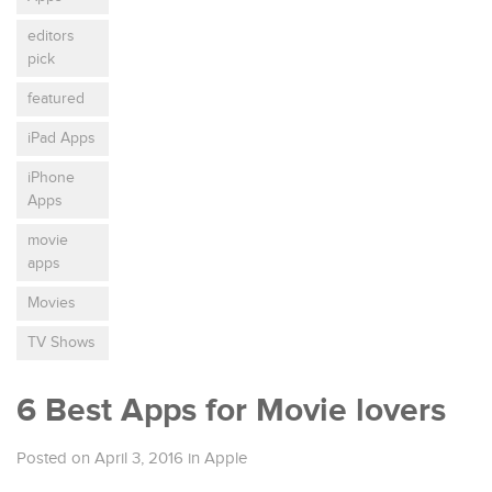
editors
pick
featured
iPad Apps
iPhone
Apps
movie
apps
Movies
TV Shows
6 Best Apps for Movie lovers
Posted on April 3, 2016
in
Apple