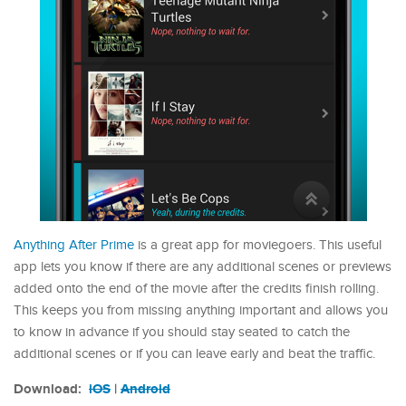
Anything After Prime
is a great app for moviegoers. This useful
app lets you know if there are any additional scenes or previews
added onto the end of the movie after the credits finish rolling.
This keeps you from missing anything important and allows you
to know in advance if you should stay seated to catch the
additional scenes or if you can leave early and beat the traffic.
Download:
iOS
|
Android