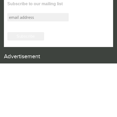
Subscribe to our mailing list
Advertisement