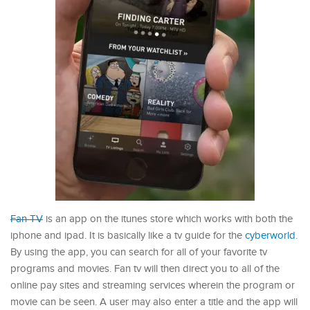
Fan TV
is an app on the itunes store which works with both the
iphone and ipad. It is basically like a tv guide for the
cyberworld
.
By using the app, you can search for all of your favorite tv
programs and movies. Fan tv will then direct you to all of the
online pay sites and streaming services wherein the program or
movie can be seen. A user may also enter a title and the app will