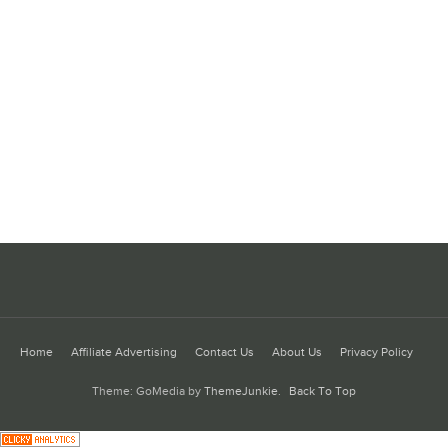
Home
Affiliate Advertising
Contact Us
About Us
Privacy Policy
Theme: GoMedia by
ThemeJunkie
.
Back To Top