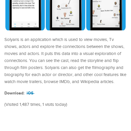
Solyaris is an application which is used to view movies, Tv
shows, actors and explore the connections between the shows,
movies and actors. It puts this data into a visual exploration of
connections. You can see the cast, read the storyline and flip
through film posters. Solyaris can also get the filmography and
biography for each actor or director, and other cool features like
watch movie trailers, browse IMDb, and Wikipedia articles.
Download:
iOS
(Visited 1,487 times, 1 visits today)