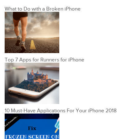
What to Do with a Broken iPhone
Top 7 Apps for Runners for iPhone
10 Must-Have Applications For Your iPhone 2018