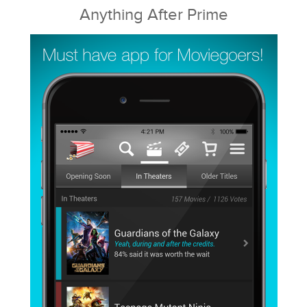
Anything After Prime