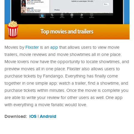
Movies by
Flixster
is an
app
that allows users to view movie
trailers, movie reviews and movie showtimes all in one place.
Movie lovers now have the opportunity to locate showtimes, and
preview movies all in one place. Flixster also allows users to
purchase tickets by Fandango. Everything has finally come
together in one simple app: watch a trailer, find a showtime, and
purchase tickets within minutes. Once the movie is complete you
are able to write your review for other users as well. One app
with everything a movie fanatic would love.
Download:
iOS
|
Android