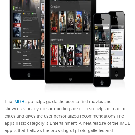
The
IMDB
app helps guide the user to find movies and
showtimes near your surrounding area. It also helps in reading
critics and gives the user personalized recommendations.The
apps basic category is Entertainment. A neat feature of the IMDB
app is that it allows the browsing of photo galleries and