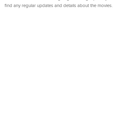
find any regular updates and details about the movies.