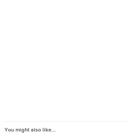
You might also like...