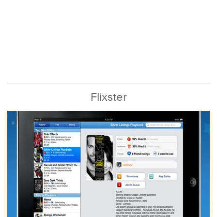
Flixster