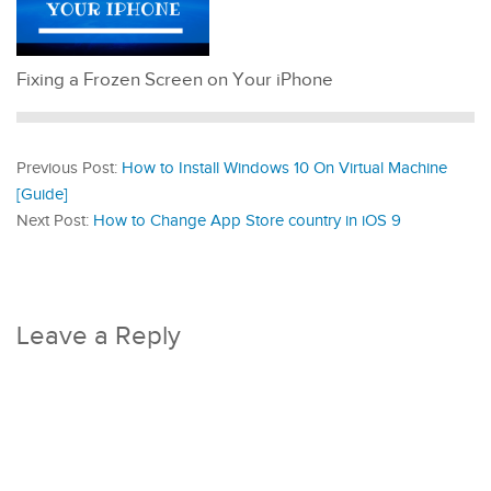
Fixing a Frozen Screen on Your iPhone
Previous Post:
How to Install Windows 10 On Virtual Machine
[Guide]
Next Post:
How to Change App Store country in iOS 9
Leave a Reply