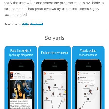
notify the user when and where the programming is available to
be streamed. It has great reviews by users and comes highly
recommended.
Download:
iOS
|
Android
Solyaris