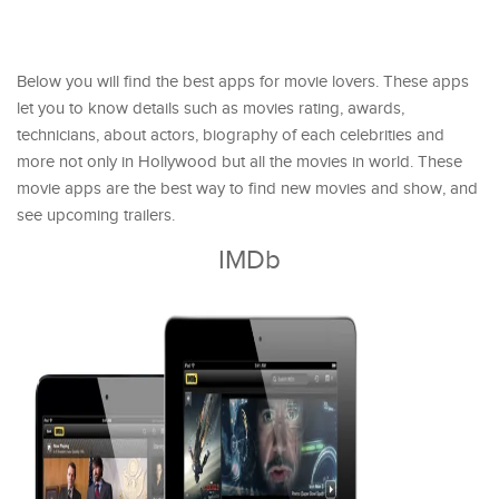
Below you will find the best apps for movie lovers. These apps
let you to know details such as movies rating, awards,
technicians, about actors, biography of each celebrities and
more not only in Hollywood but all the movies in world. These
movie apps are the best way to find new movies and show, and
see upcoming trailers.
IMDb